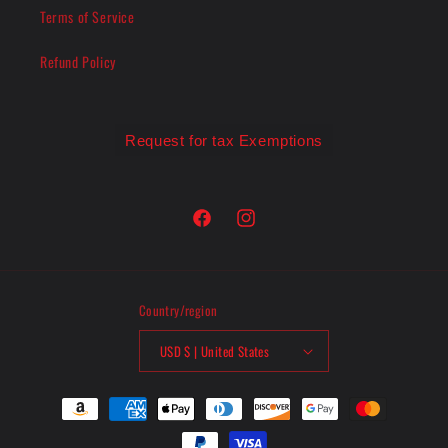
Terms of Service
Refund Policy
Request for tax Exemptions
Facebook
Instagram
Country/region
USD $ | United States
Payment
methods