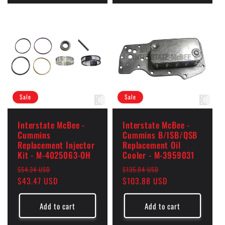
Sale
Sale
Interstate McBee -
Interstate McBee -
Cummins
Cummins B/ISB/QSB
Replacement Injector
Replacement Oil
Kit - M-4025063-OH
Cooler - M-3959031
Regular
Sale
Regular
Sale
$54.34 USD
$135.04 USD
price
$43.47 USD
price
price
$103.88 USD
price
Add to cart
Add to cart