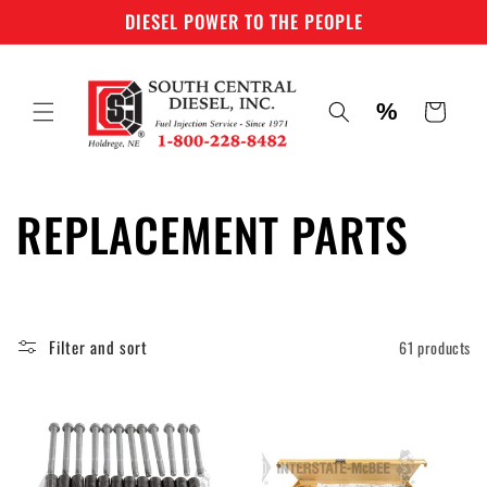
Skip to
DIESEL POWER TO THE PEOPLE
content
%
Cart
C
REPLACEMENT PARTS
o
l
Filter and sort
61 products
l
e