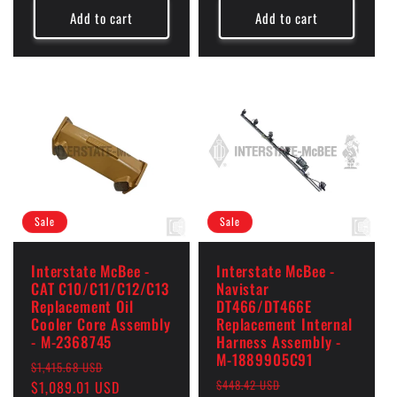
Add to cart
Add to cart
Sale
Sale
Interstate McBee -
Interstate McBee -
CAT C10/C11/C12/C13
Navistar
Replacement Oil
DT466/DT466E
Cooler Core Assembly
Replacement Internal
- M-2368745
Harness Assembly -
M-1889905C91
Regular
Sale
$1,415.68 USD
Regular
Sale
$448.42 USD
price
$1,089.01 USD
price