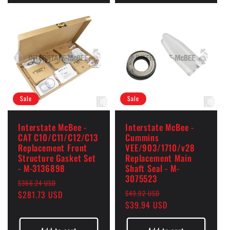
Sale
Sale
Interstate McBee -
Interstate McBee -
CAT C10/C11/C12/C13
Cummins
Replacement Front
VEE/903/1710/v28
Structure Gasket Set
Replacement Main
- M-3136898
Shaft Seal - M-
3075523
Regular
Sale
$366.24 USD
Regular
Sale
$49.92 USD
price
$281.73 USD
price
price
$39.94 USD
price