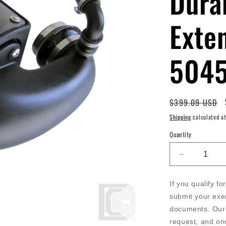
Dura
Exte
504
Regular
$399.09 USD
price
Shipping
calculated at
Quantity
Decrease
quantity
for
If you qualify f
SB
submit your exe
-
documents. Our 
Cold
Air
request, and on