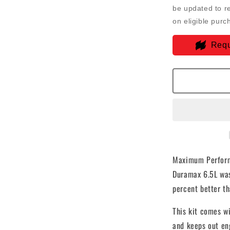
Intake
be updated to r
For
on eligible purc
92-
00
Requ
GMC
K-
Series
V8-
6.5L
Duramax
Dry
Extendabl
White
-
75-
Maximum Perform
5045D
Duramax 6.5L was
percent better th
This kit comes wi
and keeps out en