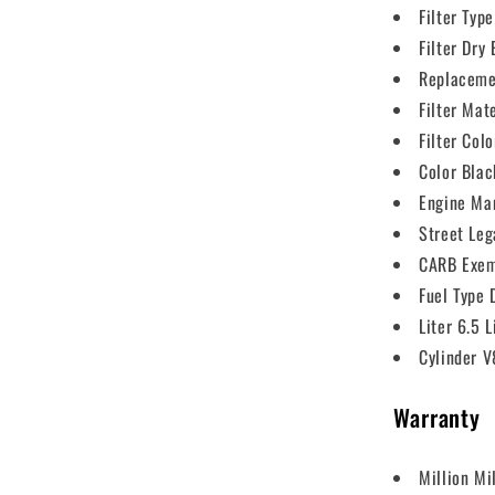
Filter Type
Filter Dry
Replaceme
Filter Mat
Filter Col
Color Blac
Engine Ma
Street Leg
CARB Exem
Fuel Type 
Liter 6.5 L
Cylinder V
Warranty
Million Mi