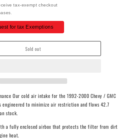
Intake
eceive tax-exempt checkout
For
hases.
92-
00
est for tax Exemptions
GMC
K-
Series
Sold out
V8-
6.5L
Duramax
Dry
e
Extendable
White
-
75-
ance Our cold air intake for the 1992-2000 Chevy / GMC
5045D
 engineered to minimize air restriction and flows 42.7
an stock.
th a fully enclosed airbox that protects the filter from dirt
gine heat.