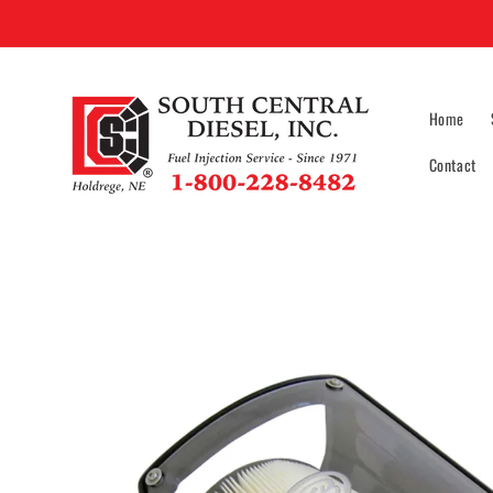
Skip to
content
Home
Contact
Skip to
product
information