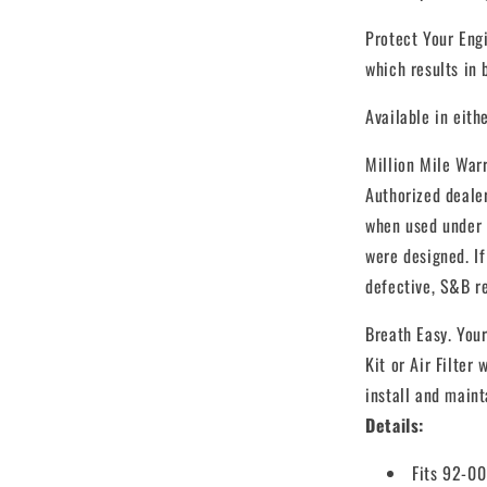
Protect Your Engi
which results in
Available in eith
Million Mile Warr
Authorized deale
when used under t
were designed. If
defective, S&B re
Breath Easy. Your
Kit or Air Filter 
install and mainta
Details:
Fits 92-0