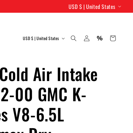
C
USD $ | United States
o
u
C
Log
%
n
Cart
USD $ | United States
in
o
t
u
r
Cold Air Intake
n
y
t
92-00 GMC K-
/
r
r
es V8-6.5L
y
e
/
g