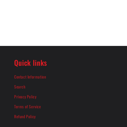
Quick links
Contact Information
Search
Privacy Policy
Terms of Service
Refund Policy