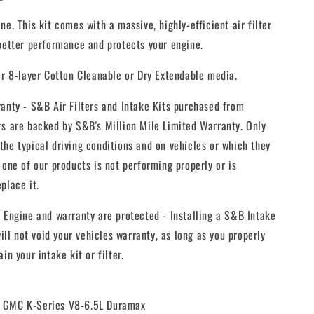
ne. This kit comes with a massive, highly-efficient air filter
 better performance and protects your engine.
er 8-layer Cotton Cleanable or Dry Extendable media.
anty - S&B Air Filters and Intake Kits purchased from
rs are backed by S&B's Million Mile Limited Warranty. Only
he typical driving conditions and on vehicles or which they
 one of our products is not performing properly or is
place it.
 Engine and warranty are protected - Installing a S&B Intake
will not void your vehicles warranty, as long as you properly
in your intake kit or filter.
0 GMC K-Series V8-6.5L Duramax