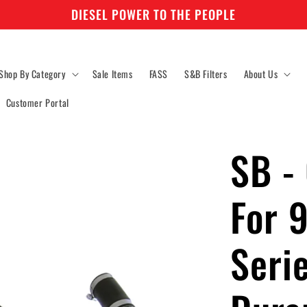
DIESEL POWER TO THE PEOPLE
Shop By Category
Sale Items
FASS
S&B Filters
About Us
Customer Portal
SB - 
For 
Seri