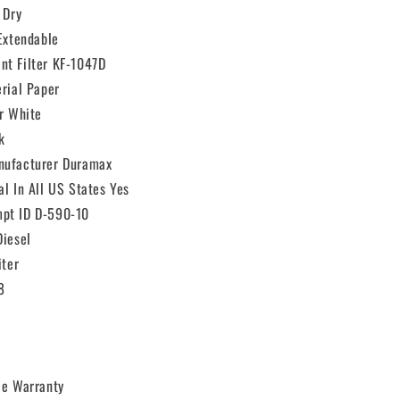
 Dry
 Extendable
nt Filter KF-1047D
erial Paper
or White
k
nufacturer Duramax
al In All US States Yes
pt ID D-590-10
Diesel
iter
8
le Warranty