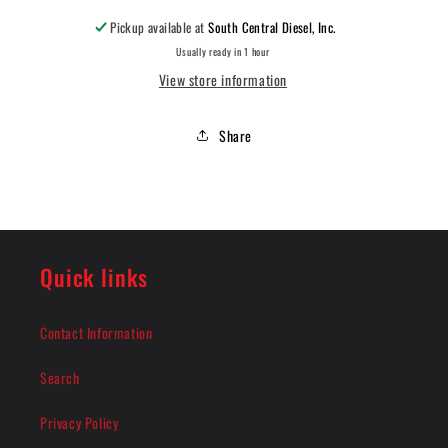
Pickup available at
South Central Diesel, Inc.
Usually ready in 1 hour
View store information
Share
Quick links
Contact Information
Search
Privacy Policy