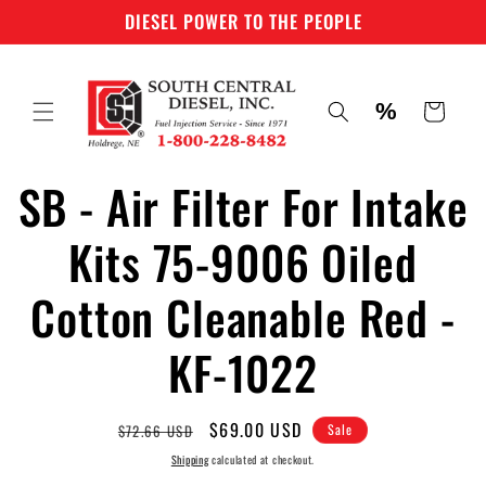
Skip to
DIESEL POWER TO THE PEOPLE
content
%
Cart
SB - Air Filter For Intake
Skip to
product
information
Kits 75-9006 Oiled
Cotton Cleanable Red -
KF-1022
Regular
Sale
$69.00 USD
$72.66 USD
Sale
price
price
Shipping
calculated at checkout.