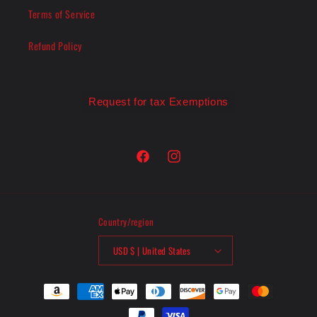
Terms of Service
Refund Policy
Request for tax Exemptions
Facebook
Instagram
Country/region
USD $ | United States
Payment
methods