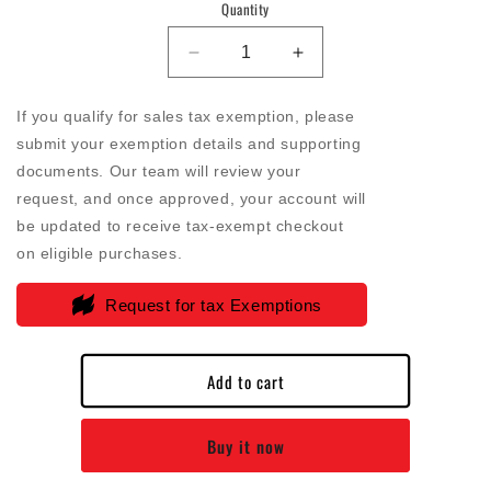
Quantity
Decrease
Increase
quantity
quantity
for
for
If you qualify for sales tax exemption, please
SB
SB
submit your exemption details and supporting
-
-
documents. Our team will review your
Air
Air
Filter
Filter
request, and once approved, your account will
For
For
be updated to receive tax-exempt checkout
Intake
Intake
on eligible purchases.
Kits
Kits
75-
75-
Request for tax Exemptions
9006
9006
Oiled
Oiled
Cotton
Cotton
Add to cart
Cleanable
Cleanable
Red
Red
-
-
Buy it now
KF-
KF-
1022
1022