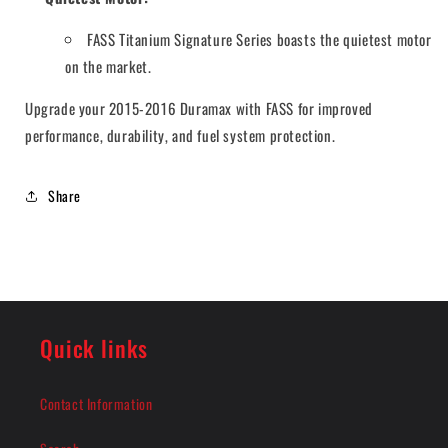
FASS Titanium Signature Series boasts the quietest motor
on the market.
Upgrade your 2015-2016 Duramax with FASS for improved
performance, durability, and fuel system protection.
Share
Quick links
Contact Information