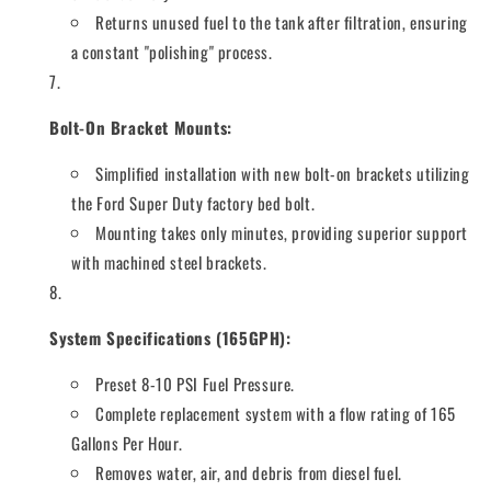
Returns unused fuel to the tank after filtration, ensuring
a constant "polishing" process.
Bolt-On Bracket Mounts:
Simplified installation with new bolt-on brackets utilizing
the Ford Super Duty factory bed bolt.
Mounting takes only minutes, providing superior support
with machined steel brackets.
System Specifications (165GPH):
Preset 8-10 PSI Fuel Pressure.
Complete replacement system with a flow rating of 165
Gallons Per Hour.
Removes water, air, and debris from diesel fuel.