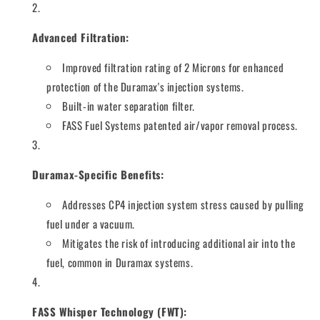
Advanced Filtration:
Improved filtration rating of 2 Microns for enhanced
protection of the Duramax's injection systems.
Built-in water separation filter.
FASS Fuel Systems patented air/vapor removal process.
Duramax-Specific Benefits:
Addresses CP4 injection system stress caused by pulling
fuel under a vacuum.
Mitigates the risk of introducing additional air into the
fuel, common in Duramax systems.
FASS Whisper Technology (FWT):