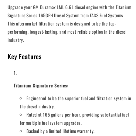
Upgrade your GM Duramax LML 6.6L diesel engine with the Titanium
Signature Series 165GPH Diesel System from FASS Fuel Systems.
This aftermarket filtration system is designed to be the top-
performing, longest-lasting, and most reliable option in the diesel
industry.
Key Features
Titanium Signature Series:
Engineered to be the superior fuel and filtration system in
the diesel industry.
Rated at 165 gallons per hour, providing substantial fuel
for multiple fuel system upgrades.
Backed by a limited lifetime warranty.