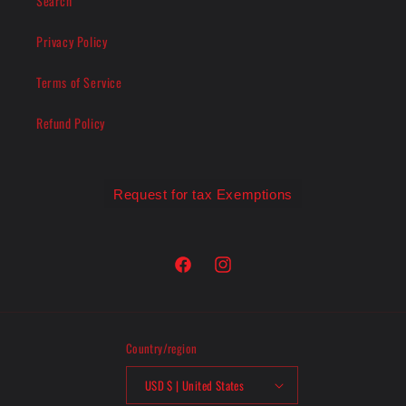
Search
Privacy Policy
Terms of Service
Refund Policy
Request for tax Exemptions
Facebook
Instagram
Country/region
USD $ | United States