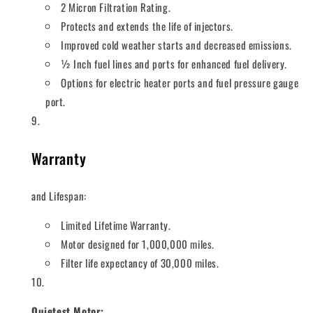
2 Micron Filtration Rating.
Protects and extends the life of injectors.
Improved cold weather starts and decreased emissions.
½ Inch fuel lines and ports for enhanced fuel delivery.
Options for electric heater ports and fuel pressure gauge
port.
Warranty
and Lifespan:
Limited Lifetime Warranty.
Motor designed for 1,000,000 miles.
Filter life expectancy of 30,000 miles.
Quietest Motor: