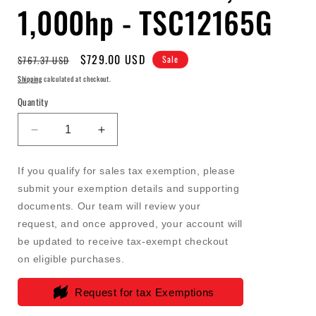
1,000hp - TSC12165G
Regular
Sale
$729.00 USD
$767.37 USD
Sale
price
price
Shipping
calculated at checkout.
Quantity
Decrease
Increase
quantity
quantity
for
for
If you qualify for sales tax exemption, please
FASS
FASS
submit your exemption details and supporting
-
-
documents. Our team will review your
Titanium
Titanium
Signature
Signature
request, and once approved, your account will
Series
Series
be updated to receive tax-exempt checkout
Diesel
Diesel
on eligible purchases.
Fuel
Fuel
System
System
Request for tax Exemptions
165GPH
165GPH
(8-
(8-