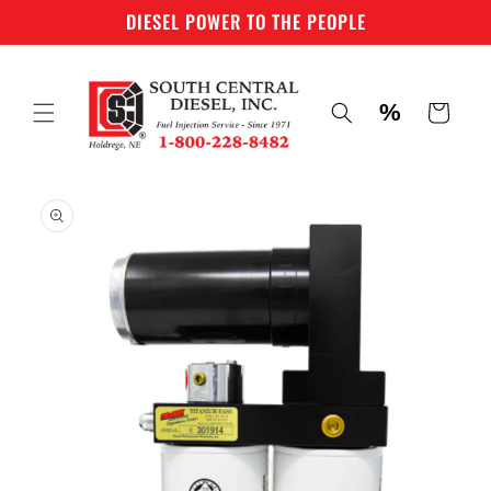
Skip to
DIESEL POWER TO THE PEOPLE
content
%
Cart
Skip to
product
information