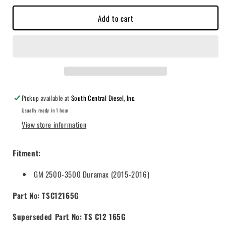
10
10
Add to cart
PSI)
PSI)
2015-
2015-
2016
2016
GM
GM
Duramax
Duramax
6.6L,
6.6L,
600-
600-
1,000hp
1,000hp
Pickup available at
South Central Diesel, Inc.
-
-
Usually ready in 1 hour
TSC12165G
TSC12165G
View store information
Fitment:
GM 2500-3500 Duramax (2015-2016)
Part No: TSC12165G
Superseded Part No: TS C12 165G