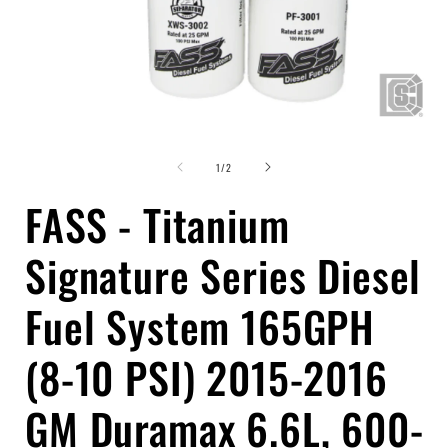
Open
media
of
1
1
/
2
in
i
modal
FASS - Titanium
Signature Series Diesel
Fuel System 165GPH
(8-10 PSI) 2015-2016
GM Duramax 6.6L, 600-