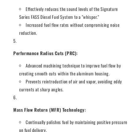
Effectively reduces the sound levels of the Signature
Series FASS Diesel Fuel System to a "whisper."
Increased fuel flow rates without compromising noise
reduction.
Performance Radius Cuts (PRC):
Advanced machining technique to improve fuel flow by
creating smooth cuts within the aluminum housing.
Prevents reintroduction of air and vapor, avoiding eddy
currents at sharp angles.
Mass Flow Return (MFR) Technology:
Continually polishes fuel by maintaining positive pressure
on fuel delivery.