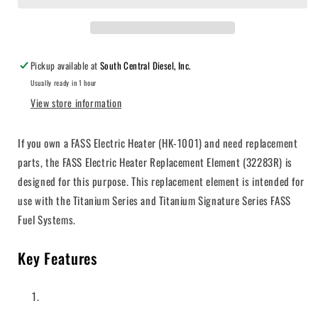
Pickup available at
South Central Diesel, Inc.
Usually ready in 1 hour
View store information
If you own a FASS Electric Heater (HK-1001) and need replacement
parts, the FASS Electric Heater Replacement Element (32283R) is
designed for this purpose. This replacement element is intended for
use with the Titanium Series and Titanium Signature Series FASS
Fuel Systems.
Key Features