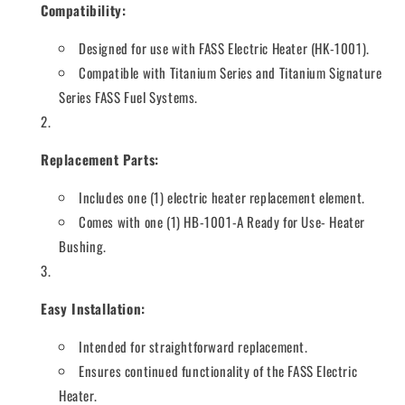
Compatibility:
Designed for use with FASS Electric Heater (HK-1001).
Compatible with Titanium Series and Titanium Signature
Series FASS Fuel Systems.
Replacement Parts:
Includes one (1) electric heater replacement element.
Comes with one (1) HB-1001-A Ready for Use- Heater
Bushing.
Easy Installation:
Intended for straightforward replacement.
Ensures continued functionality of the FASS Electric
Heater.