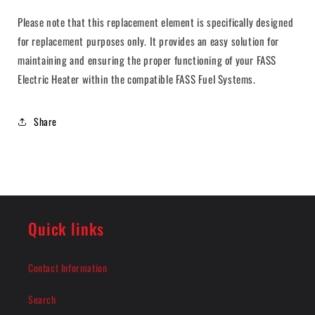
Please note that this replacement element is specifically designed
for replacement purposes only. It provides an easy solution for
maintaining and ensuring the proper functioning of your FASS
Electric Heater within the compatible FASS Fuel Systems.
Share
Quick links
Contact Information
Search