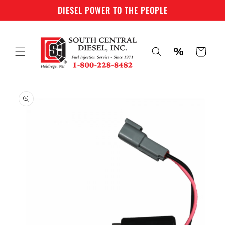
Skip to
DIESEL POWER TO THE PEOPLE
content
%
Cart
Skip to
product
information