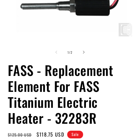
Open
media
of
1
1
/
2
in
i
modal
FASS - Replacement
Element For FASS
Titanium Electric
Heater - 32283R
Regular
Sale
$118.75 USD
$125.00 USD
Sale