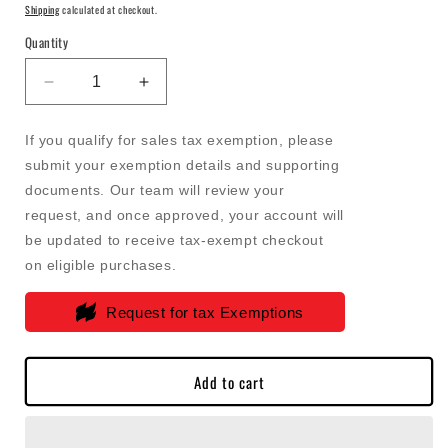
price
price
Shipping
calculated at checkout.
Quantity
Decrease
Increase
quantity
quantity
for
for
If you qualify for sales tax exemption, please
FASS
FASS
submit your exemption details and supporting
-
-
documents. Our team will review your
Replacement
Replacement
Element
Element
request, and once approved, your account will
For
For
be updated to receive tax-exempt checkout
FASS
FASS
on eligible purchases.
Titanium
Titanium
Electric
Electric
Request for tax Exemptions
Heater
Heater
-
-
32283R
32283R
Add to cart