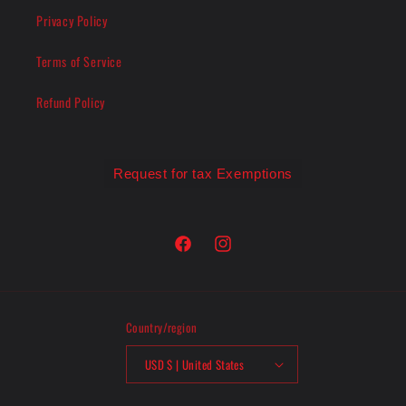
Privacy Policy
Terms of Service
Refund Policy
Request for tax Exemptions
Facebook
Instagram
Country/region
USD $ | United States