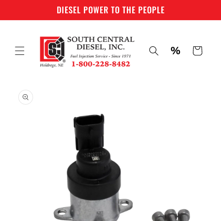
Skip to
DIESEL POWER TO THE PEOPLE
content
%
Cart
Skip to
product
information