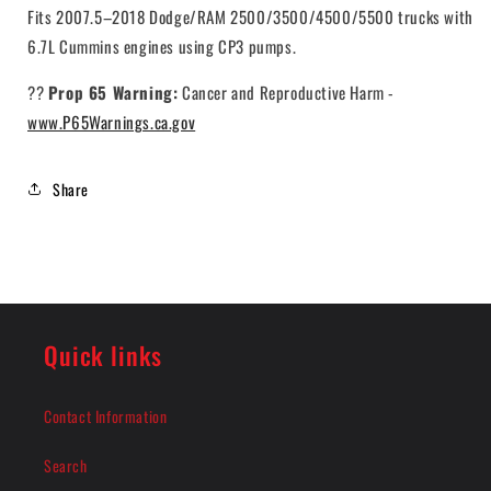
Fits 2007.5–2018 Dodge/RAM 2500/3500/4500/5500 trucks with
6.7L Cummins engines using CP3 pumps.
??
Prop 65 Warning:
Cancer and Reproductive Harm -
www.P65Warnings.ca.gov
Share
Quick links
Contact Information
Search