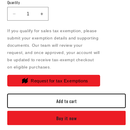
Quantity
Decrease
Increase
quantity
quantity
for
for
If you qualify for sales tax exemption, please
Bosch
Bosch
submit your exemption details and supporting
-
-
documents. Our team will review your
Dodge
Dodge
/
/
request, and once approved, your account will
RAM
RAM
be updated to receive tax-exempt checkout
6.7L
6.7L
on eligible purchases.
Cummins
Cummins
Fuel
Fuel
Request for tax Exemptions
Control
Control
Actuator
Actuator
(FCA)
(FCA)
Add to cart
-
-
1465ZS0054
1465ZS0054
Buy it now