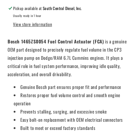
Pickup available at
South Central Diesel, Inc.
Usually ready in 1 hour
View store information
Bosch 1465ZS0054 Fuel Control Actuator (FCA)
is a genuine
OEM part designed to precisely regulate fuel volume in the CP3
injection pump on Dodge/RAM 6.7L Cummins engines. It plays a
critical role in fuel system performance, improving idle quality,
acceleration, and overall drivability.
Genuine Bosch part ensures proper fit and performance
Restores proper fuel volume control and smooth engine
operation
Prevents stalling, surging, and excessive smoke
Easy bolt-on replacement with OEM electrical connectors
Built to meet or exceed factory standards