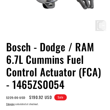
Open
media
Bosch - Dodge / RAM
1
in
modal
6.7L Cummins Fuel
Control Actuator (FCA)
- 1465ZS0054
Regular
Sale
$190.92 USD
$229.06 USD
Sale
price
price
Shipping
calculated at checkout.