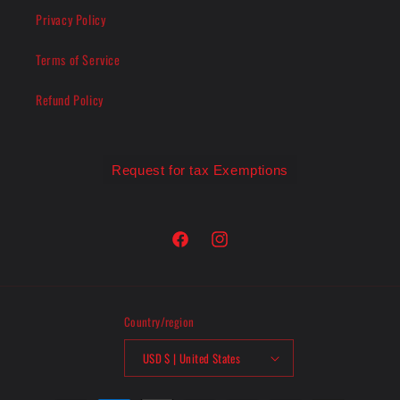
Privacy Policy
Terms of Service
Refund Policy
Request for tax Exemptions
Facebook
Instagram
Country/region
USD $ | United States